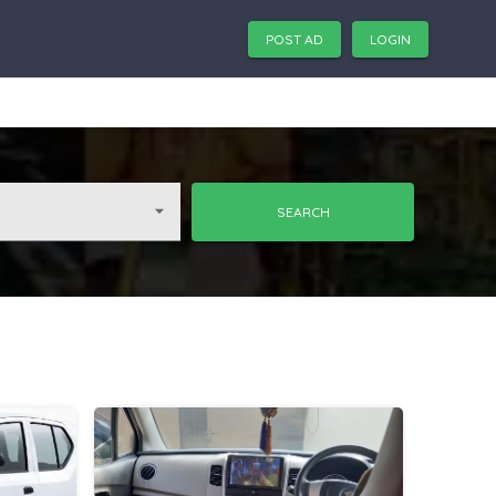
POST AD
LOGIN
SEARCH