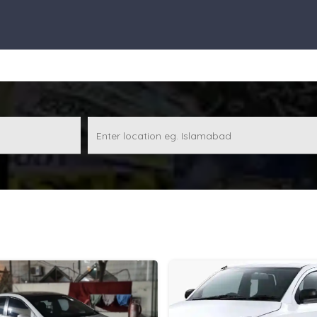
Enter location eg. Islamabad