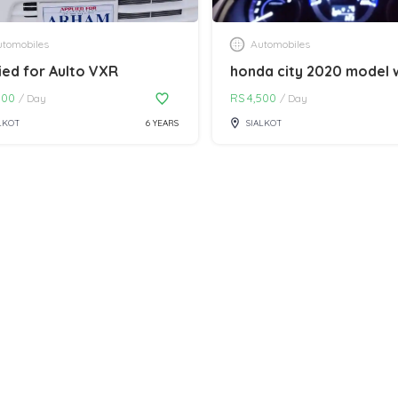
tomobiles
Automobiles
ied for Aulto VXR
000
RS
4,500
/
Day
/
Day
LKOT
6 YEARS
SIALKOT