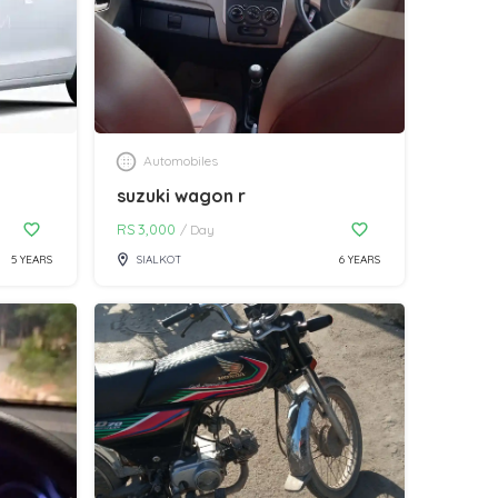
Automobiles
suzuki wagon r
RS
3,000
/
Day
5 YEARS
SIALKOT
6 YEARS