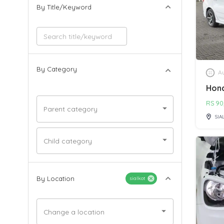
By Title/Keyword
By Category
Au
Hond
RS
90
Parent category
SIA
Child category
By Location
sialkot
Change a location