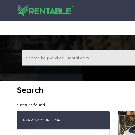
Search keyword eg. Rental cars
Search
6
results found
NARROW YOUR SEARCH