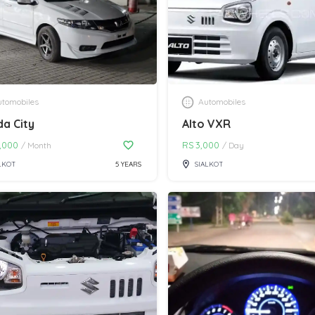
tomobiles
Automobiles
a City
Alto VXR
,000
RS
3,000
/
Month
/
Day
LKOT
5 YEARS
SIALKOT