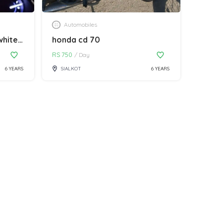
Automobiles
honda city 2020 model white colour
honda cd 70
RS
750
/
Day
6 YEARS
SIALKOT
6 YEARS