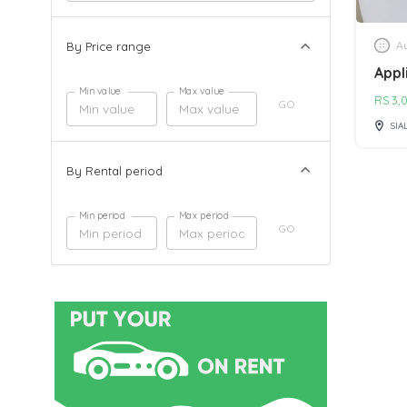
Au
By Price range
Appl
Min value
Max value
RS
3,
GO
SIA
By Rental period
Min period
Max period
GO